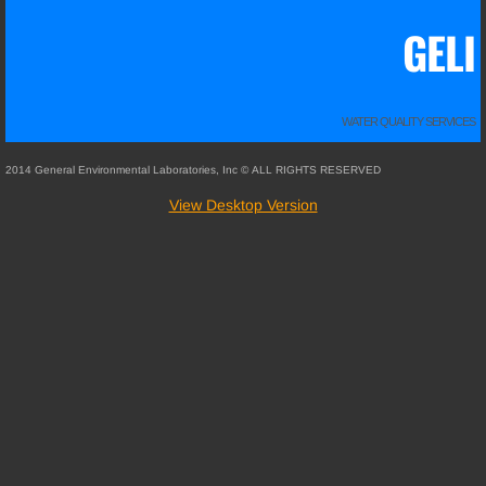
GELI
WATER QUALITY SERVICES
2014 General Environmental Laboratories, Inc © ALL RIGHTS RESERVED
View Desktop Version