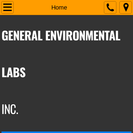
Home
Home
About Us
GENERAL ENVIRONMENTAL
Services
Contact Us
LABS
INC.